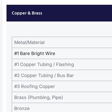
Copper & Brass
Metal/Material
#1 Bare Bright Wire
#1 Copper Tubing / Flashing
#2 Copper Tubing / Bus Bar
#3 Roofing Copper
Brass (Plumbing, Pipe)
Bronze