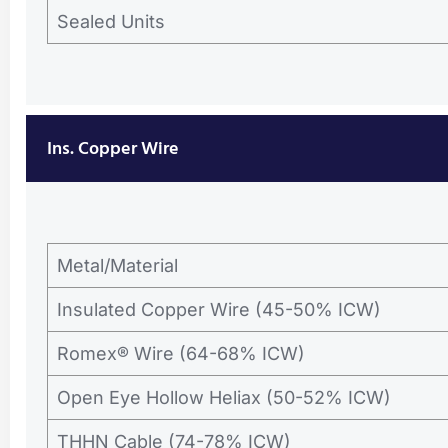
Sealed Units
Ins. Copper Wire
Metal/Material
Insulated Copper Wire (45-50% ICW)
Romex® Wire (64-68% ICW)
Open Eye Hollow Heliax (50-52% ICW)
THHN Cable (74-78% ICW)