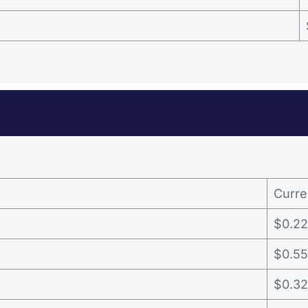
Curre
$0.22
$0.55
$0.32