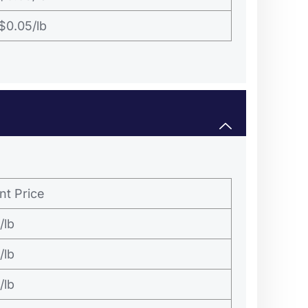
$0.05/lb
nt Price
/lb
/lb
/lb