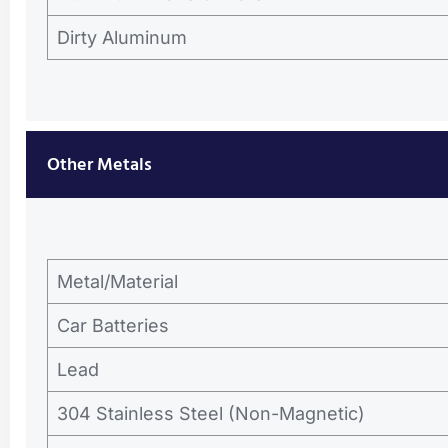
Dirty Aluminum
Other Metals
Metal/Material
Car Batteries
Lead
304 Stainless Steel (Non-Magnetic)