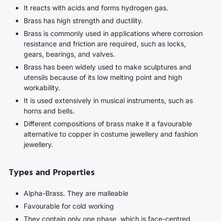
It reacts with acids and forms hydrogen gas.
Brass has high strength and ductility.
Brass is commonly used in applications where corrosion
resistance and friction are required, such as locks,
gears, bearings, and valves.
Brass has been widely used to make sculptures and
utensils because of its low melting point and high
workability.
It is used extensively in musical instruments, such as
horns and bells.
Different compositions of brass make it a favourable
alternative to copper in costume jewellery and fashion
jewellery.
Types and Properties
Alpha-Brass. They are malleable
Favourable for cold working
They contain only one phase, which is face-centred