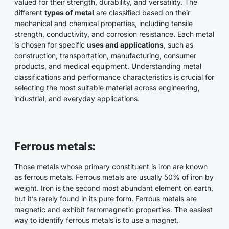
valued for their strength, durability, and versatility. The
different
types of metal
are classified based on their
mechanical and chemical properties, including tensile
strength, conductivity, and corrosion resistance. Each metal
is chosen for specific
uses and applications
, such as
construction, transportation, manufacturing, consumer
products, and medical equipment. Understanding metal
classifications and performance characteristics is crucial for
selecting the most suitable material across engineering,
industrial, and everyday applications.
Ferrous metals:
Those metals whose primary constituent is iron are known
as ferrous metals. Ferrous metals are usually 50% of iron by
weight. Iron is the second most abundant element on earth,
but it’s rarely found in its pure form. Ferrous metals are
magnetic and exhibit ferromagnetic properties. The easiest
way to identify ferrous metals is to use a magnet.