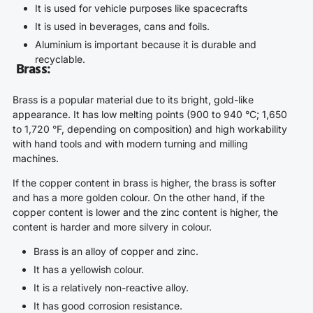
It is used for vehicle purposes like spacecrafts
It is used in beverages, cans and foils.
Aluminium is important because it is durable and
recyclable.
Brass
:
Brass is a popular material due to its bright, gold-like
appearance. It has low melting points (900 to 940 °C; 1,650
to 1,720 °F, depending on composition) and high workability
with hand tools and with modern turning and milling
machines.
If the copper content in brass is higher, the brass is softer
and has a more golden colour. On the other hand, if the
copper content is lower and the zinc content is higher, the
content is harder and more silvery in colour.
Brass is an alloy of copper and zinc.
It has a yellowish colour.
It is a relatively non-reactive alloy.
It has good corrosion resistance.