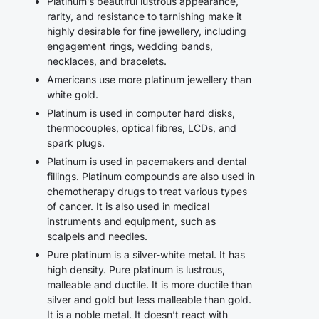
Platinum’s beautiful lustrous appearance,
rarity, and resistance to tarnishing make it
highly desirable for fine jewellery, including
engagement rings, wedding bands,
necklaces, and bracelets.
Americans use more platinum jewellery than
white gold.
Platinum is used in computer hard disks,
thermocouples, optical fibres, LCDs, and
spark plugs.
Platinum is used in pacemakers and dental
fillings. Platinum compounds are also used in
chemotherapy drugs to treat various types
of cancer. It is also used in medical
instruments and equipment, such as
scalpels and needles.
Pure platinum is a silver-white metal. It has
high density. Pure platinum is lustrous,
malleable and ductile. It is more ductile than
silver and gold but less malleable than gold.
It is a noble metal. It doesn’t react with