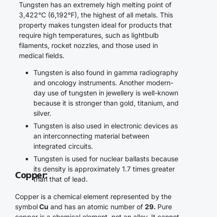
Tungsten has an extremely high melting point of
3,422°C (6,192°F), the highest of all metals. This
property makes tungsten ideal for products that
require high temperatures, such as lightbulb
filaments, rocket nozzles, and those used in
medical fields.
Tungsten is also found in gamma radiography
and oncology instruments. Another modern-
day use of tungsten in jewellery is well-known
because it is stronger than gold, titanium, and
silver.
Tungsten is also used in electronic devices as
an interconnecting material between
integrated circuits.
Tungsten is used for nuclear ballasts because
its density is approximately 1.7 times greater
Copper
:
than that of lead.
Copper is a chemical element represented by the
symbol
Cu
and has an atomic number of
29.
Pure
copper is a chemical element, not an alloy. It cannot