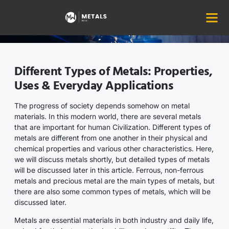
Home
Metal Prices
Types of Metals
Different Types of Metals: Properties,
Uses & Everyday Applications
The progress of society depends somehow on metal
materials. In this modern world, there are several metals
that are important for human Civilization. Different types of
metals are different from one another in their physical and
chemical properties and various other characteristics. Here,
we will discuss metals shortly, but detailed types of metals
will be discussed later in this article. Ferrous, non-ferrous
metals and precious metal are the main types of metals, but
there are also some common types of metals, which will be
discussed later.
Metals are essential materials in both industry and daily life,