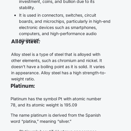
investment, coins, and bullion due to its
stability.
It is used in connectors, switches, circuit
boards, and microchips, particularly in high-end
electronic devices such as smartphones,
computers, and high-performance audio
equipment.
Alloy steel:
Alloy steel is a type of steel that is alloyed with
other elements, such as chromium and nickel. It
doesn’t have a boiling point as it is solid. It varies
in appearance. Alloy steel has a high strength-to-
weight ratio.
Platinum:
Platinum has the symbol Pt with atomic number
78, and its atomic weight is 195.09
The name platinum is derived from the Spanish
word “platina,” meaning “silver.”