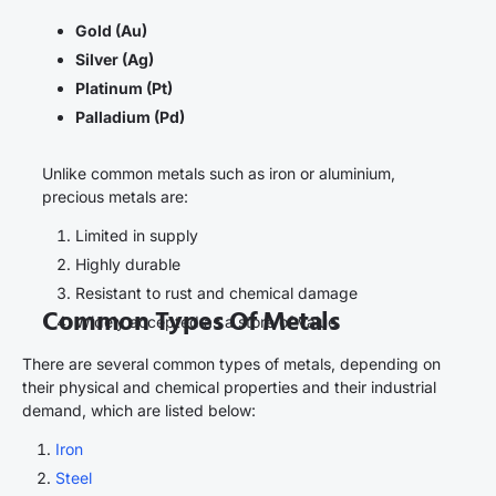
Gold (Au)
Silver (Ag)
Platinum (Pt)
Palladium (Pd)
Unlike common metals such as iron or aluminium,
precious metals are:
Limited in supply
Highly durable
Resistant to rust and chemical damage
Common Types Of Metals
Widely accepted as a store of value
There are several common types of metals, depending on
their physical and chemical properties and their industrial
demand, which are listed below:
Iron
Steel