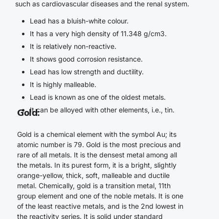
such as cardiovascular diseases and the renal system.
Lead has a bluish-white colour.
It has a very high density of 11.348 g/cm3.
It is relatively non-reactive.
It shows good corrosion resistance.
Lead has low strength and ductility.
It is highly malleable.
Lead is known as one of the oldest metals.
It can be alloyed with other elements, i.e., tin.
Gold
:
Gold is a chemical element with the symbol Au; its
atomic number is 79. Gold is the most precious and
rare of all metals. It is the densest metal among all
the metals. In its purest form, it is a bright, slightly
orange-yellow, thick, soft, malleable and ductile
metal. Chemically, gold is a transition metal, 11th
group element and one of the noble metals. It is one
of the least reactive metals, and is the 2nd lowest in
the reactivity series. It is solid under standard