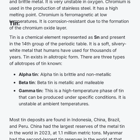
and brittle metal. It is very unstable in oxygen. Chromium is
used in the production of stainless steel. It has a high
melting point. Chromium is ferromagnetic at low
temperatures. It is corrosion-resistant due to the formation
Tin:
of the chromium oxide layer.
Tin is a chemical element represented as
Sn
and present
in the 14th group of the periodic table. It is a soft, silvery-
white metal that humans have used for thousands of
years. Tin exists in allotropic form. There are three types
of allotropes of tin known:
Alpha tin
: Alpha tin is brittle and non-metallic
Beta tin
: Beta tin is metallic and malleable
Gamma tin:
This is a high-temperature phase of tin
that can be produced under specific conditions. It is
unstable at ambient temperatures.
Most tin deposits are found in Indonesia, China, Brazil,
and Peru. China had the largest reserves of the metal tin
in the world in 2023, at 1.1 million metric tons. Myanmar
had the second-largest tin reserves in the world at that