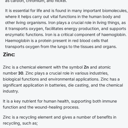
as carbon, chromium, and nickel.
It is essential for life and is found in many important biomolecules,
where it helps carry out vital functions in the human body and
other living organisms. Iron plays a crucial role in living things, as
it transports oxygen, facilitates energy production, and supports
enzymatic functions. Iron is a critical component of haemoglobin.
Haemoglobin is a protein present in red blood cells that
transports oxygen from the lungs to the tissues and organs.
Zinc
:
Zinc is a chemical element with the symbol
Zn
and atomic
number
30
. Zinc plays a crucial role in various industries,
biological functions and environmental applications. Zinc has a
significant application in batteries, die casting, and the chemical
industry.
It is a key nutrient for human health, supporting both immune
function and the wound-healing process.
Zinc is a recycling element and gives a number of benefits in
recycling, such as;