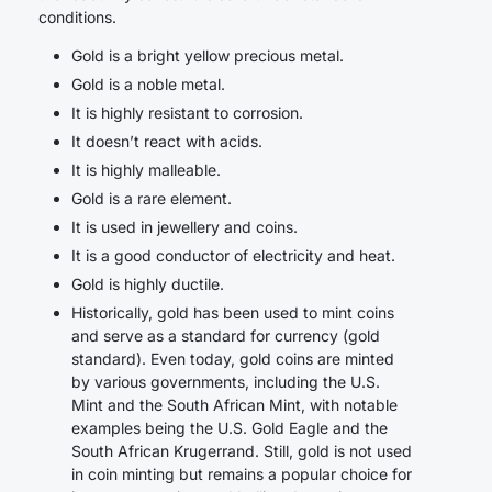
conditions.
Gold is a bright yellow precious metal.
Gold is a noble metal.
It is highly resistant to corrosion.
It doesn’t react with acids.
It is highly malleable.
Gold is a rare element.
It is used in jewellery and coins.
It is a good conductor of electricity and heat.
Gold is highly ductile.
Historically, gold has been used to mint coins
and serve as a standard for currency (gold
standard). Even today, gold coins are minted
by various governments, including the U.S.
Mint and the South African Mint, with notable
examples being the U.S. Gold Eagle and the
South African Krugerrand. Still, gold is not used
in coin minting but remains a popular choice for