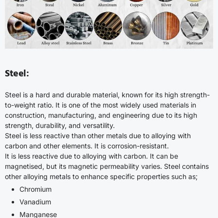
Steel:
Steel is a hard and durable material, known for its high strength-
to-weight ratio. It is one of the most widely used materials in
construction, manufacturing, and engineering due to its high
strength, durability, and versatility.
Steel is less reactive than other metals due to alloying with
carbon and other elements. It is corrosion-resistant.
It is less reactive due to alloying with carbon. It can be
magnetised, but its magnetic permeability varies. Steel contains
other alloying metals to enhance specific properties such as;
Chromium
Vanadium
Manganese