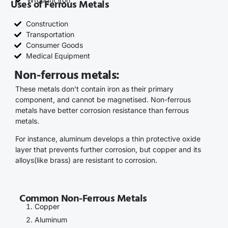
Uses of Ferrous Metals
Construction
Transportation
Consumer Goods
Medical Equipment
Non-ferrous metals:
These metals don’t contain iron as their primary
component, and cannot be magnetised. Non-ferrous
metals have better corrosion resistance than ferrous
metals.
For instance, aluminum develops a thin protective oxide
layer that prevents further corrosion, but copper and its
alloys(like brass) are resistant to corrosion.
Common Non-Ferrous Metals
Copper
Aluminum