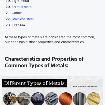
Light metal
Ferrous metal
Cobalt
Stainless steel
Titanium
Al these types of metals are considered the most common,
but each has distinct properties and characteristics.
Characteristics and Properties of
Common Types of Metals: