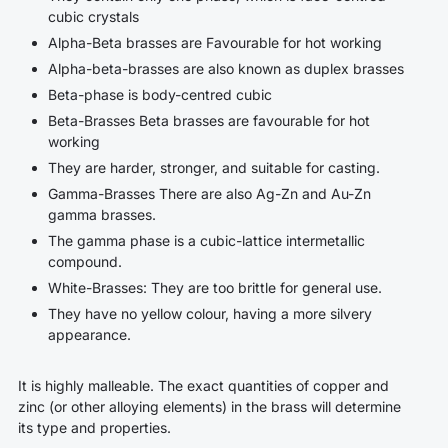
cubic crystals
Alpha-Beta brasses
are Favourable for hot working
Alpha-beta-brasses are also known as duplex brasses
Beta-phase is body-centred cubic
Beta-Brasses
Beta brasses are favourable for hot
working
They are harder, stronger, and suitable for casting.
Gamma-Brasses
There are also Ag-Zn and Au-Zn
gamma brasses.
The gamma phase is a cubic-lattice intermetallic
compound.
White-Brasses: They are too brittle for general use.
They have no yellow colour, having a more silvery
appearance.
It is highly malleable. The exact quantities of copper and
zinc (or other alloying elements) in the brass will determine
its type and properties.