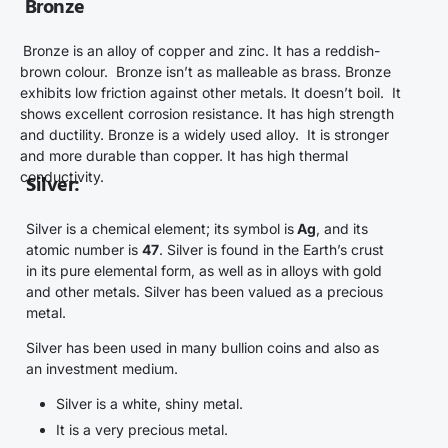
Bronze
Bronze is an alloy of copper and zinc. It has a reddish-
brown colour. Bronze isn’t as malleable as brass. Bronze
exhibits low friction against other metals. It doesn’t boil. It
shows excellent corrosion resistance. It has high strength
and ductility. Bronze is a widely used alloy. It is stronger
and more durable than copper. It has high thermal
conductivity.
Silver
:
Silver is a chemical element; its symbol is
Ag
, and its
atomic number is
47
.
Silver is found in the Earth’s crust
in its pure elemental form, as well as in alloys with gold
and other metals. Silver has been valued as a precious
metal.
Silver has been used in many bullion coins and also as
an investment medium.
Silver is a white, shiny metal.
It is a very precious metal.