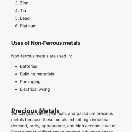
Zinc
Tin
Lead
Platinum
Uses of Non-Ferrous metals
Non-ferrous metals are used in:
Batteries
Building materials
Packaging
Electrical wiring
Precious Metals
We call gold, silver, platinum, and palladium precious
metals because these metals exhibit high industrial
demand, rarity, appearance, and high economic value.
From ancient civilisations to modern industries, these