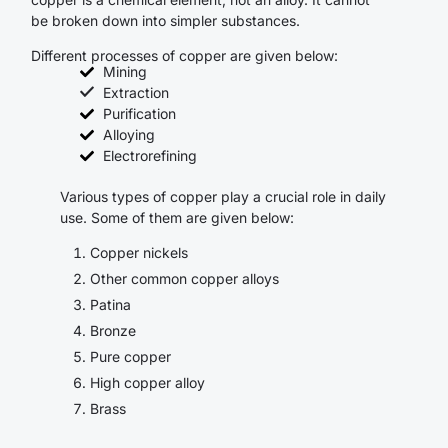
be broken down into simpler substances.
Different processes of copper are given below:
Mining
Extraction
Purification
Alloying
Electrorefining
Various types of copper play a crucial role in daily
use. Some of them are given below:
Copper nickels
Other common copper alloys
Patina
Bronze
Pure copper
High copper alloy
Brass