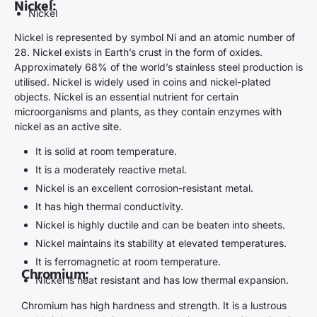
Nickel:
Nickel
Nickel is represented by symbol Ni and an atomic number of
28. Nickel exists in Earth’s crust in the form of oxides.
Approximately 68% of the world’s stainless steel production is
utilised. Nickel is widely used in coins and nickel-plated
objects. Nickel is an essential nutrient for certain
microorganisms and plants, as they contain enzymes with
nickel as an active site.
It is solid at room temperature.
It is a moderately reactive metal.
Nickel is an excellent corrosion-resistant metal.
It has high thermal conductivity.
Nickel is highly ductile and can be beaten into sheets.
Nickel maintains its stability at elevated temperatures.
It is ferromagnetic at room temperature.
Chromium:
Nickel is heat resistant and has low thermal expansion.
Chromium has high hardness and strength. It is a lustrous