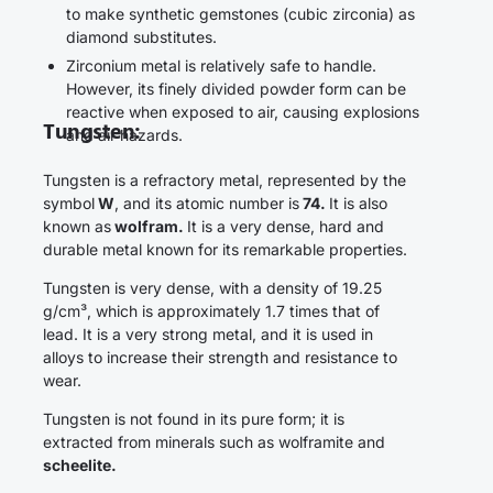
to make synthetic gemstones (cubic zirconia) as
diamond substitutes.
Zirconium metal is relatively safe to handle.
However, its finely divided powder form can be
reactive when exposed to air, causing explosions
Tungsten:
and air hazards.
Tungsten is a refractory metal, represented by the
symbol
W
, and its atomic number is
74.
It is also
known as
wolfram.
It is a very dense, hard and
durable metal known for its remarkable properties.
Tungsten is very dense, with a density of 19.25
g/cm³, which is approximately 1.7 times that of
lead. It is a very strong metal, and it is used in
alloys to increase their strength and resistance to
wear.
Tungsten is not found in its pure form; it is
extracted from minerals such as wolframite and
scheelite.