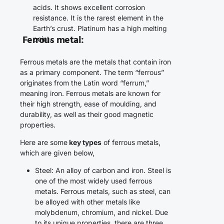
acids. It shows excellent corrosion
resistance. It is the rarest element in the
Earth’s crust. Platinum has a high melting
Ferrous metal
:
point.
Ferrous metals are the metals that contain iron
as a primary component. The term “ferrous”
originates from the Latin word “ferrum,”
meaning iron. Ferrous metals are known for
their high strength, ease of moulding, and
durability, as well as their good magnetic
properties.
Here are some
key types
of ferrous metals,
which are given below,
Steel: An alloy of carbon and iron. Steel is
one of the most widely used ferrous
metals. Ferrous metals, such as steel, can
be alloyed with other metals like
molybdenum, chromium, and nickel. Due
to its unique properties, there are three