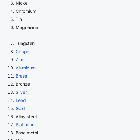
Nickel
Chromium
Tin
Magnesium
Tungsten
Copper
Zinc
Aluminum
Brass
Bronze
Silver
Lead
Gold
Alloy steel
Platinum
Base metal