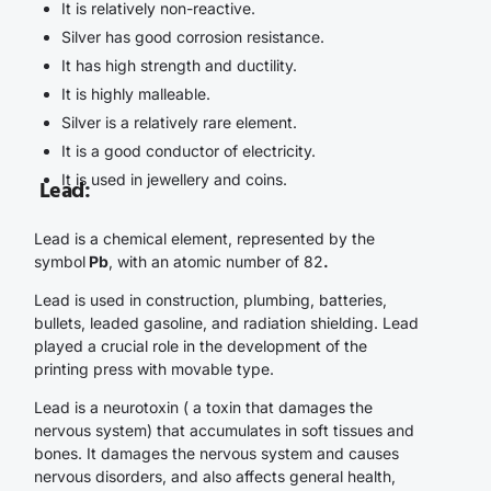
It is relatively non-reactive.
Silver has good corrosion resistance.
It has high strength and ductility.
It is highly malleable.
Silver is a relatively rare element.
It is a good conductor of electricity.
It is used in jewellery and coins.
Lead
:
Lead is a chemical element, represented by the
symbol
Pb
, with an atomic number of 82
.
Lead is used in construction, plumbing, batteries,
bullets, leaded gasoline, and radiation shielding. Lead
played a crucial role in the development of the
printing press with movable type.
Lead is a neurotoxin ( a toxin that damages the
nervous system) that accumulates in soft tissues and
bones. It damages the nervous system and causes
nervous disorders, and also affects general health,