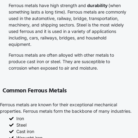
Ferrous metals have high strength and
durability
(when
something lasts a long time). Ferrous metals are commonly
used in the automotive, railway, bridge, transportation,
machinery, and shipping sectors. Steel is the most widely
used ferrous and it is used in a variety of applications
including, cars, railways, bridges, and household
equipment.
Ferrous metals are often alloyed with other metals to
produce cast iron or steel. They are susceptible to
corrosion when exposed to air and moisture.
Common Ferrous Metals
Ferrous metals are known for their exceptional mechanical
properties. Ferrous metals form the backbone of many industries.
Iron
Steel
Cast iron
Wrought iron