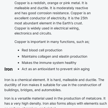
Copper is a reddish, orange or pink metal. It is
malleable and ductile. It is moderately reactive
and has good corrosion resistance. Copper is an
excellent conductor of electricity. It is the 25th
most abundant element in the Earth’s crust.
Copper is widely used in electrical wiring,
electronics and circuits.
Copper is important in many functions, such as;
Red blood cell production
Maintains collagen and elastin production
Makes the immune system healthy
Iron
Act as an antioxidant to prevent skin aging
Iron is a chemical element. It is hard, malleable and ductile. The
ductility of iron makes it suitable for use in the construction of
buildings, bridges, and automobiles.
Iron is a versatile material used in the production of metalcore. It
has a very high density. Iron also forms alloys with elements such