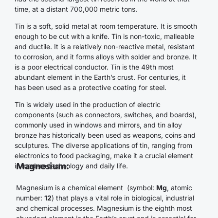
time, at a distant 700,000 metric tons.
Tin is a soft, solid metal at room temperature. It is smooth
enough to be cut with a knife. Tin is non-toxic, malleable
and ductile. It is a relatively non-reactive metal, resistant
to corrosion, and it forms alloys with solder and bronze. It
is a poor electrical conductor. Tin is the 49th most
abundant element in the Earth’s crust. For centuries, it
has been used as a protective coating for steel.
Tin is widely used in the production of electric
components (such as connectors, switches, and boards),
commonly used in windows and mirrors, and tin alloy
bronze has historically been used as weapons, coins and
sculptures. The diverse applications of tin, ranging from
electronics to food packaging, make it a crucial element
Magnesium:
in modern technology and daily life.
Magnesium is a chemical element (symbol:
Mg
, atomic
number:
12
) that plays a vital role in biological, industrial
and chemical processes. Magnesium is the eighth most