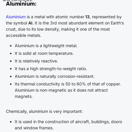
Aluminium
:
Aluminium
is a metal with atomic number
13
, represented by
the symbol
Al.
It is the 3rd most abundant element on Earth’s
crust, due to its low density, making it one of the most
accessible metals.
Aluminium is a lightweight metal.
It is solid at room temperature.
It is relatively reactive.
It has a high strength-to-weight ratio.
Aluminium is naturally corrosion-resistant.
Its thermal conductivity is 50 to 60% of that of copper.
Aluminium is non-magnetic as it does not attract
magnets.
Chemically, aluminium is very important:
It is used in the construction of aircraft, buildings, doors
and window frames.