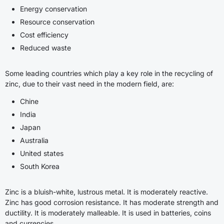
Energy conservation
Resource conservation
Cost efficiency
Reduced waste
Some leading countries which play a key role in the recycling of
zinc, due to their vast need in the modern field, are:
Chine
India
Japan
Australia
United states
South Korea
Zinc is a bluish-white, lustrous metal. It is moderately reactive.
Zinc has good corrosion resistance. It has moderate strength and
ductility. It is moderately malleable. It is used in batteries, coins
and currencies.