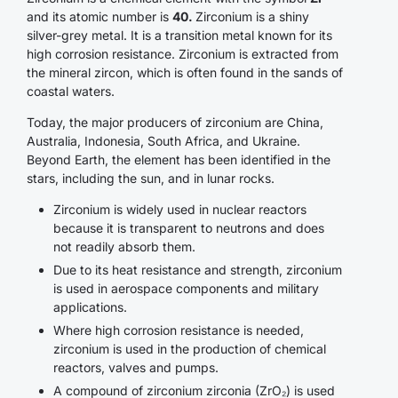
and its atomic number is
40.
Zirconium is a shiny
silver-grey metal. It is a transition metal known for its
high corrosion resistance. Zirconium is extracted from
the mineral zircon, which is often found in the sands of
coastal waters.
Today, the major producers of zirconium are China,
Australia, Indonesia, South Africa, and Ukraine.
Beyond Earth, the element has been identified in the
stars, including the sun, and in lunar rocks.
Zirconium is widely used in nuclear reactors
because it is transparent to neutrons and does
not readily absorb them.
Due to its heat resistance and strength, zirconium
is used in aerospace components and military
applications.
Where high corrosion resistance is needed,
zirconium is used in the production of chemical
reactors, valves and pumps.
A compound of zirconium zirconia (ZrO₂) is used