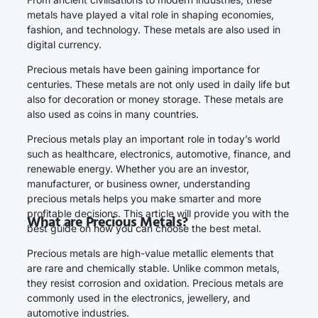
metals have played a vital role in shaping economies,
fashion, and technology. These metals are also used in
digital currency.
Precious metals have been gaining importance for
centuries. These metals are not only used in daily life but
also for decoration or money storage. These metals are
also used as coins in many countries.
Precious metals play an important role in today’s world
such as healthcare, electronics, automotive, finance, and
renewable energy. Whether you are an investor,
manufacturer, or business owner, understanding
precious metals helps you make smarter and more
profitable decisions. This article will provide you with the
What are Precious Metals?
best guide on how you can choose the best metal.
Precious metals are high-value metallic elements that
are rare and chemically stable. Unlike common metals,
they resist corrosion and oxidation. Precious metals are
commonly used in the electronics, jewellery, and
automotive industries.