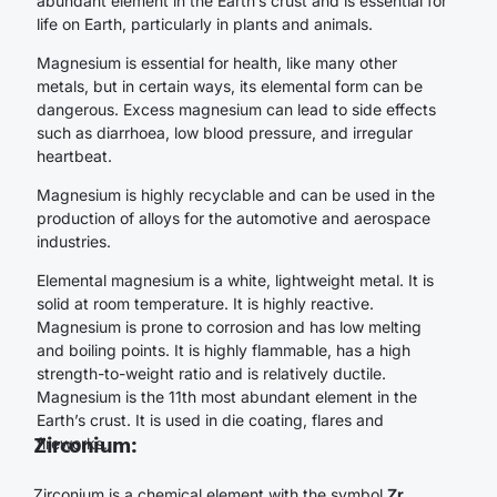
abundant element in the Earth’s crust and is essential for
life on Earth, particularly in plants and animals.
Magnesium is essential for health, like many other
metals, but in certain ways, its elemental form can be
dangerous. Excess magnesium can lead to side effects
such as diarrhoea, low blood pressure, and irregular
heartbeat.
Magnesium is highly recyclable and can be used in the
production of alloys for the automotive and aerospace
industries.
Elemental magnesium is a white, lightweight metal. It is
solid at room temperature. It is highly reactive.
Magnesium is prone to corrosion and has low melting
and boiling points. It is highly flammable, has a high
strength-to-weight ratio and is relatively ductile.
Magnesium is the 11th most abundant element in the
Earth’s crust. It is used in die coating, flares and
Zirconium:
fireworks.
Zirconium is a chemical element with the symbol
Zr