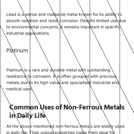
Lead is a dense and malleable metal known for its ability to
absorb radiation and resist corrosion. Despite limited use due
to environmental concerns, it remains important in specific
industrial applications.
Platinum
Platinum is a rare and durable metal with outstanding
resistance to corrosion. It is often grouped with precious
metals due to its high value and specialised industrial and
medical uses.
Common Uses of Non-Ferrous Metals
in Daily Life
All the above-mentioned non-ferrous metals are widely used
in daily life. Their unique properties make them ideal for