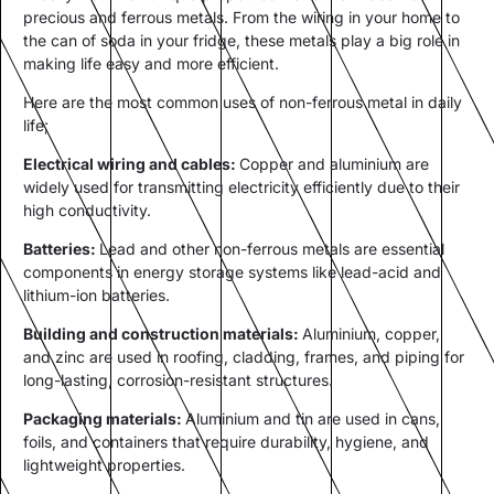
precious and ferrous metals. From the wiring in your home to
the can of soda in your fridge, these metals play a big role in
making life easy and more efficient.
Here are the most common uses of non-ferrous metal in daily
life;
Electrical wiring and cables:
Copper and aluminium are
widely used for transmitting electricity efficiently due to their
high conductivity.
Batteries:
Lead and other non-ferrous metals are essential
components in energy storage systems like lead-acid and
lithium-ion batteries.
Building and construction materials:
Aluminium, copper,
and zinc are used in roofing, cladding, frames, and piping for
long-lasting, corrosion-resistant structures.
Packaging materials:
Aluminium and tin are used in cans,
foils, and containers that require durability, hygiene, and
lightweight properties.