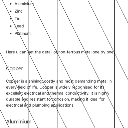
Aluminium
Zinc
Tin
Lead
Platinum
Here u can get the detail of non-ferrous metal one by one.
Copper
Copper is a shining, costly and most demanding metal in
every field of life. Copper is widely recognised for its
excellent electrical and thermal conductivity. It is highly
durable and resistant to corrosion, making it ideal for
electrical and plumbing applications.
Aluminium