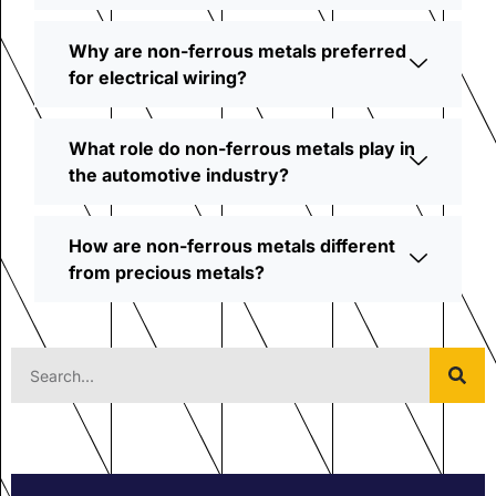
Why are non-ferrous metals preferred
for electrical wiring?
What role do non-ferrous metals play in
the automotive industry?
How are non-ferrous metals different
from precious metals?