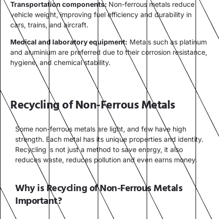
Transportation components:
Non-ferrous metals reduce
vehicle weight, improving fuel efficiency and durability in
cars, trains, and aircraft.
Medical and laboratory equipment:
Metals such as platinum
and aluminium are preferred due to their corrosion resistance,
hygiene, and chemical stability.
Recycling of Non-Ferrous Metals
Some non-ferrous metals are light, and few have high
strength. Each metal has its unique properties and identity.
Recycling is not just a method to save energy, it also
reduces waste, reduces pollution and even earns money.
Why is Recycling of Non-Ferrous Metals
Important?