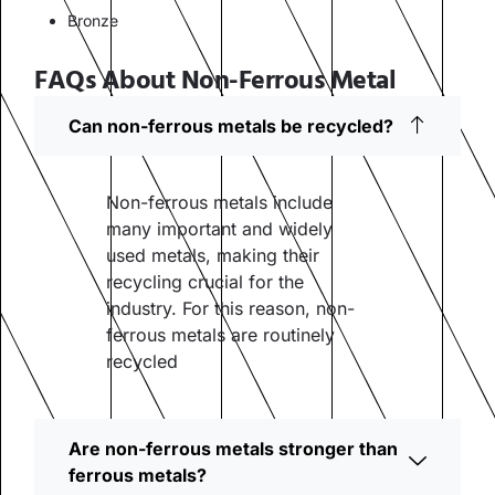
Bronze
FAQs About Non-Ferrous Metal
Can non-ferrous metals be recycled?
Non-ferrous metals include
many important and widely
used metals, making their
recycling crucial for the
industry. For this reason, non-
ferrous metals are routinely
recycled
Are non-ferrous metals stronger than
ferrous metals?