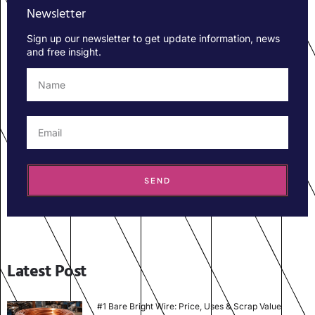
Newsletter
Sign up our newsletter to get update information, news
and free insight.
SEND
Latest Post
#1 Bare Bright Wire: Price, Uses & Scrap Value