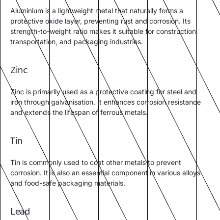
Aluminium is a lightweight metal that naturally forms a
protective oxide layer, preventing rust and corrosion. Its
strength-to-weight ratio makes it suitable for construction,
transportation, and packaging industries.
Zinc
Zinc is primarily used as a protective coating for steel and
iron through galvanisation. It enhances corrosion resistance
and extends the lifespan of ferrous metals.
Tin
Tin is commonly used to coat other metals to prevent
corrosion. It is also an essential component in various alloys
and food-safe packaging materials.
Lead