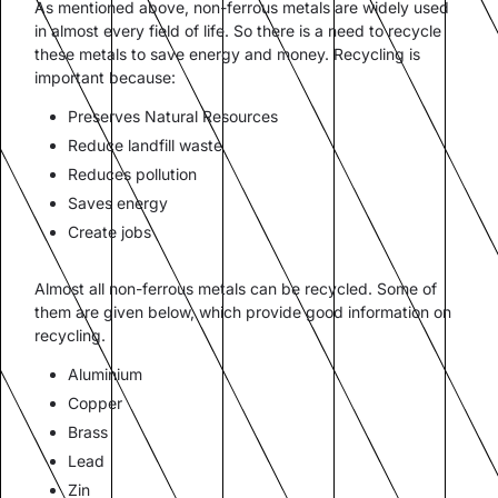
As mentioned above, non-ferrous metals are widely used
in almost every field of life. So there is a need to recycle
these metals to save energy and money. Recycling is
important because:
Preserves Natural Resources
Reduce landfill waste
Reduces pollution
Saves energy
Create jobs
Almost all non-ferrous metals can be recycled. Some of
them are given below, which provide good information on
recycling.
Aluminium
Copper
Brass
Lead
Zin