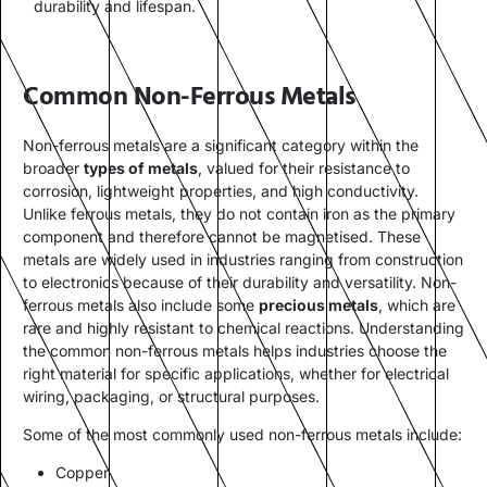
durability and lifespan.
Common Non-Ferrous Metals
Non-ferrous metals are a significant category within the
broader
types of metals
, valued for their resistance to
corrosion, lightweight properties, and high conductivity.
Unlike ferrous metals, they do not contain iron as the primary
component and therefore cannot be magnetised. These
metals are widely used in industries ranging from construction
to electronics because of their durability and versatility. Non-
ferrous metals also include some
precious metals
, which are
rare and highly resistant to chemical reactions. Understanding
the common non-ferrous metals helps industries choose the
right material for specific applications, whether for electrical
wiring, packaging, or structural purposes.
Some of the most commonly used non-ferrous metals include:
Copper