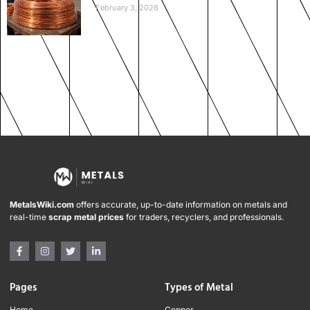
February 3, 2026
MetalsWiki.com
offers accurate, up-to-date information on metals and
real-time
scrap metal prices
for traders, recyclers, and professionals.
Pages
Types of Metal
Home
Copper